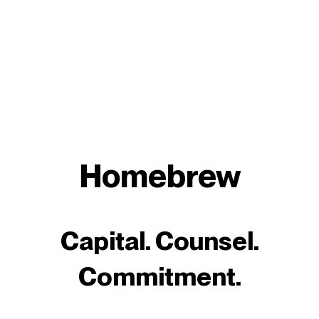
Homebrew
Capital. Counsel.
Commitment.