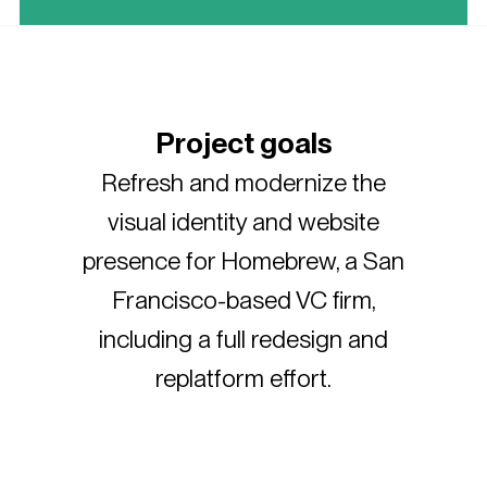
Project goals
Refresh and modernize the
visual identity and website
presence for Homebrew, a San
Francisco-based VC firm,
including a full redesign and
replatform effort.