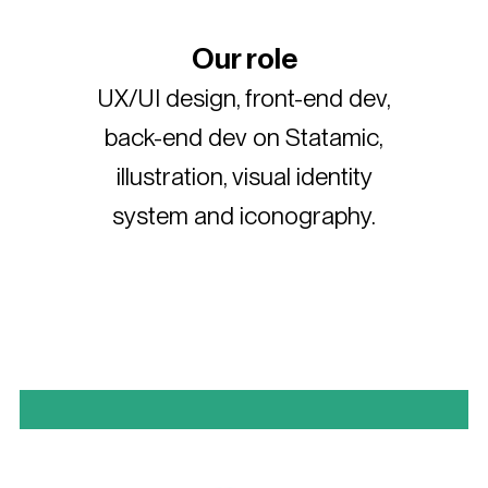
Our role
UX/UI design, front-end dev,
back-end dev on Statamic,
illustration, visual identity
system and iconography.