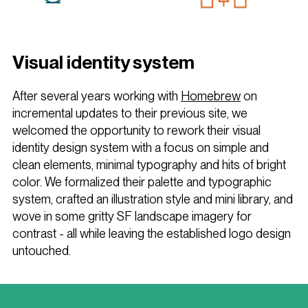
Visual identity system
After several years working with
Homebrew
on
incremental updates to their previous site, we
welcomed the opportunity to rework their visual
identity design system with a focus on simple and
clean elements, minimal typography and hits of bright
color. We formalized their palette and typographic
system, crafted an illustration style and mini library, and
wove in some gritty SF landscape imagery for
contrast - all while leaving the established logo design
untouched.