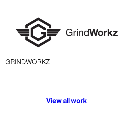
GRINDWORKZ
View all work