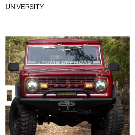
UNIVERSITY