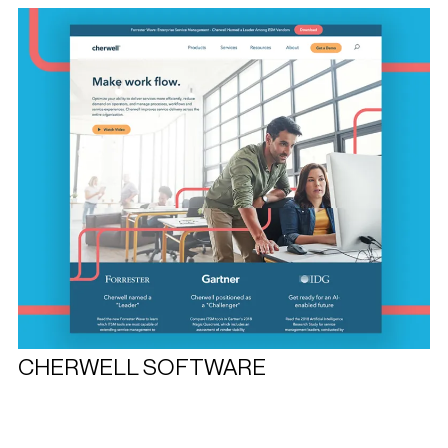
CHERWELL SOFTWARE