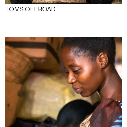
TOMS OFFROAD