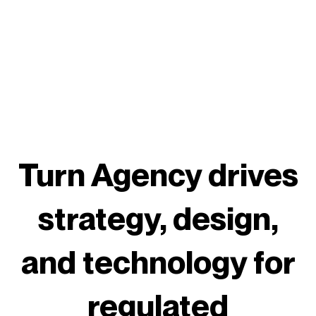
Turn Agency drives
strategy, design,
and technology for
regulated