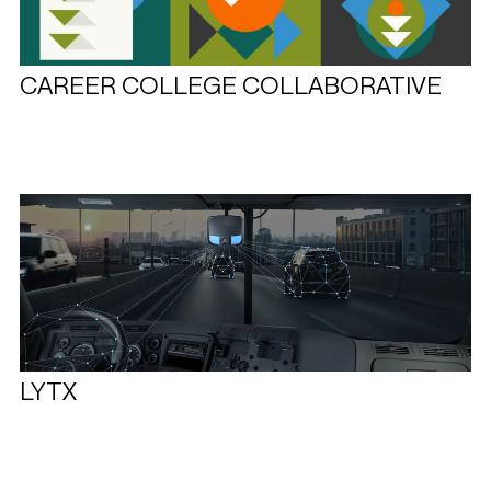
CAREER COLLEGE COLLABORATIVE
LYTX