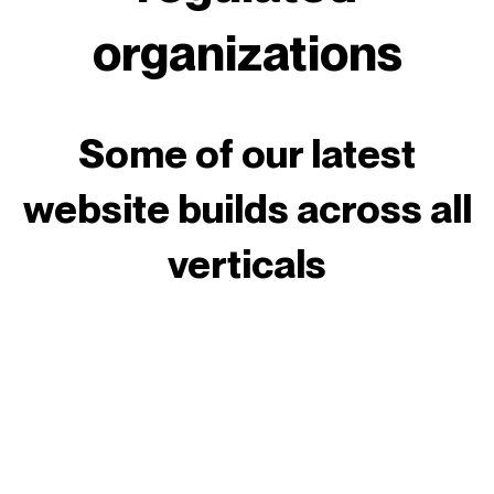
organizations
Some of our latest
website builds across all
verticals