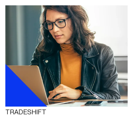
TRADESHIFT