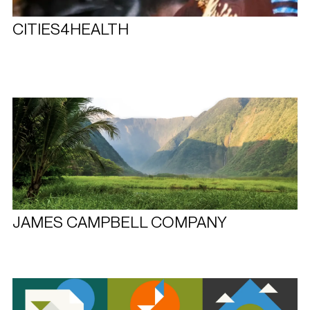
CITIES4HEALTH
JAMES CAMPBELL COMPANY