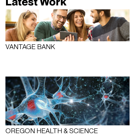
Latest Work
VANTAGE BANK
OREGON HEALTH & SCIENCE